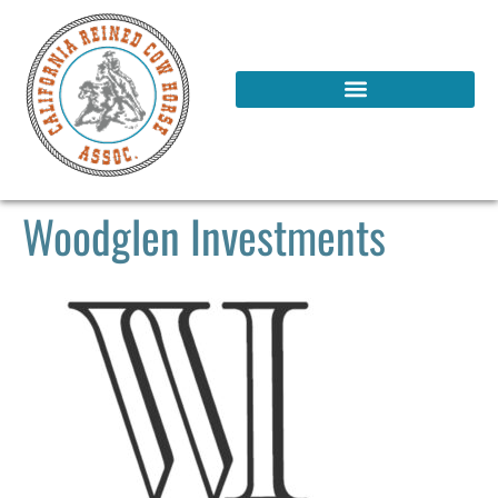
Woodglen Investments