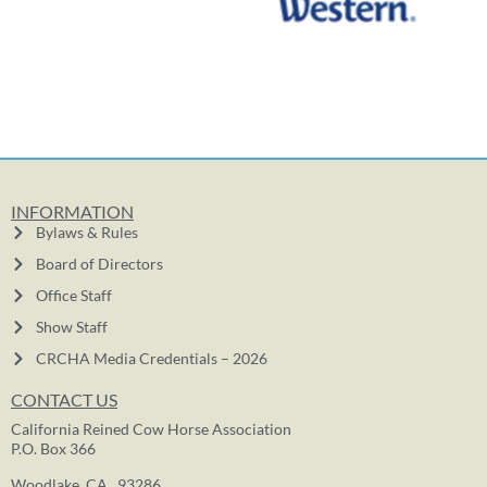
INFORMATION
Bylaws & Rules
Board of Directors
Office Staff
Show Staff
CRCHA Media Credentials – 2026
CONTACT US
California Reined Cow Horse Association
P.O. Box 366
Woodlake, CA. 93286