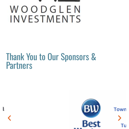
Thank You to Our Sponsors &
Partners