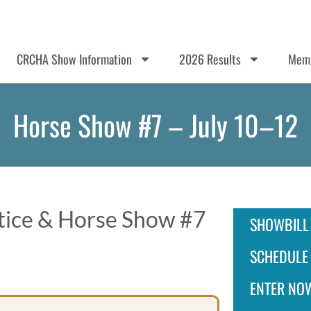
CRCHA Show Information
2026 Results
Memb
Horse Show #7 – July 10–12
ctice & Horse Show #7
SHOWBILL
SCHEDULE
ENTER NO