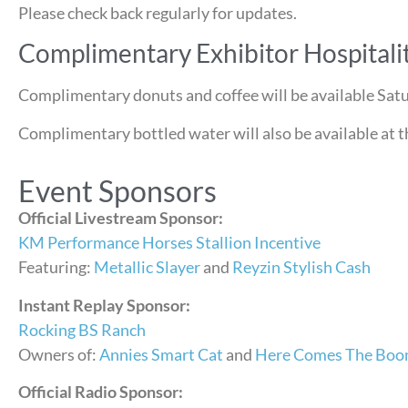
Please check back regularly for updates.
Complimentary Exhibitor Hospitali
Complimentary donuts and coffee will be available Satur
Complimentary bottled water will also be available at t
Event Sponsors
Official Livestream Sponsor:
KM Performance Horses Stallion Incentive
Featuring:
Metallic Slayer
and
Reyzin Stylish Cash
Instant Replay Sponsor:
Rocking BS Ranch
Owners of:
Annies Smart Cat
and
Here Comes The Boo
Official Radio Sponsor: