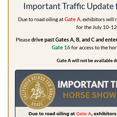
Important Traffic Update
Due to road oiling at
Gate A
, exhibitors will
for the July 10-1
Please
drive past Gates A, B, and C and ent
Gate 16
for access to the ho
Gate A will not be available d