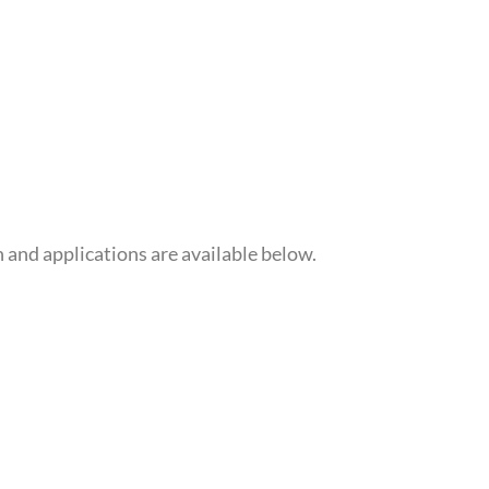
 and applications are available below.