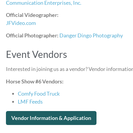
Communication Enterprises, Inc.
Official Videographer:
JFVideo.com
Official Photographer:
Danger Dingo Photography
Event Vendors
Interested in joining us as a vendor? Vendor information
Horse Show #6 Vendors:
Comfy Food Truck
LMF Feeds
Vendor Information & Application