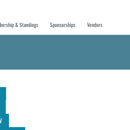
ership & Standings
Sponsorships
Vendors
W