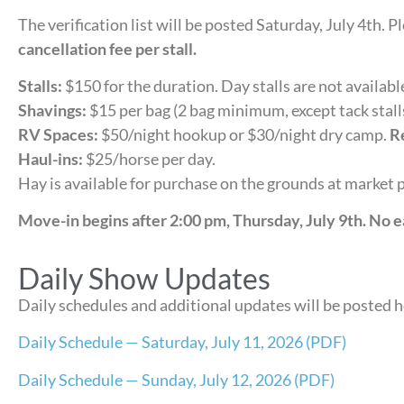
The verification list will be posted Saturday, July 4th. 
cancellation fee per stall.
Stalls:
$150 for the duration. Day stalls are not availabl
Shavings:
$15 per bag (2 bag minimum, except tack stall
RV Spaces:
$50/night hookup or $30/night dry camp.
Re
Haul-ins:
$25/horse per day.
Hay is available for purchase on the grounds at market p
Move-in begins after 2:00 pm, Thursday, July 9th. No e
Daily Show Updates
Daily schedules and additional updates will be posted 
Daily Schedule — Saturday, July 11, 2026 (PDF)
Daily Schedule — Sunday, July 12, 2026 (PDF)