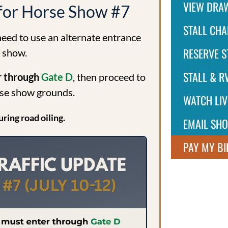
VIEW DRA
 for Horse Show #7
STALL CHA
 need to use an alternate entrance
RESERVE S
2 show.
STALL & RV
er through
Gate D
, then proceed to
rse show grounds.
WATCH LIV
uring road oiling.
EMAIL SH
PAY MY BI