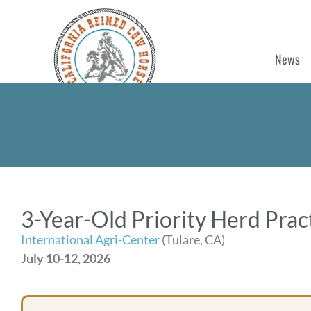
News
3-Year-Old Priority Herd Pra
International Agri-Center
(Tulare, CA)
July 10-12, 2026