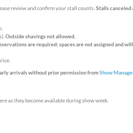
Please review and confirm your stall counts.
Stalls canceled 
e.
s).
Outside shavings not allowed.
servations are required; spaces are not assigned and will
rice.
arly arrivals without prior permission from
Show Manage
here as they become available during show week.