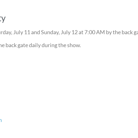
ty
day, July 11 and Sunday, July 12 at 7:00 AM by the back g
he back gate daily during the show.
n