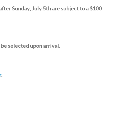
after Sunday, July 5th are subject to a $100
 be selected upon arrival.
r
.