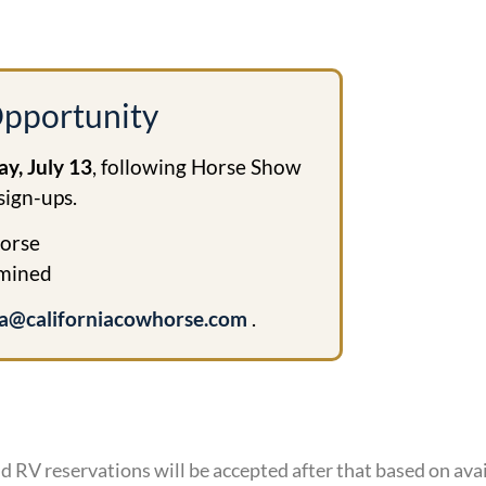
pportunity
y, July 13
, following Horse Show
sign-ups.
orse
rmined
a@californiacowhorse.com
.
d RV reservations will be accepted after that based on avai