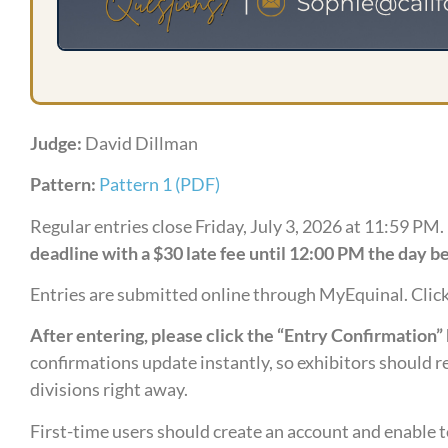
Judge:
David Dillman
Pattern:
Pattern 1 (PDF)
Regular entries close Friday, July 3, 2026 at 11:59 PM.
deadline with a $30 late fee until 12:00 PM the day be
Entries are submitted online through MyEquinal. Clic
After entering, please click the “Entry Confirmation” 
confirmations update instantly, so exhibitors should re
divisions right away.
First-time users should create an account and enable t