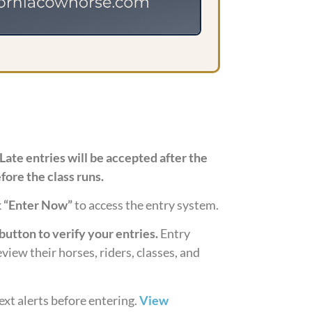
Late entries will be accepted after the
fore the class runs.
k
“Enter Now”
to access the entry system.
button to verify your entries.
Entry
view their horses, riders, classes, and
ext alerts before entering.
View