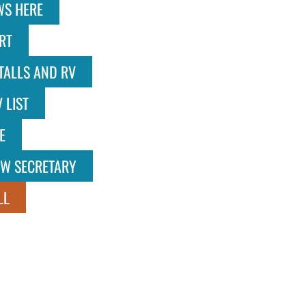
WS HERE
RT
TALLS AND RV
 LIST
E
OW SECRETARY
LL