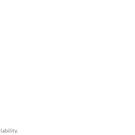
lability.