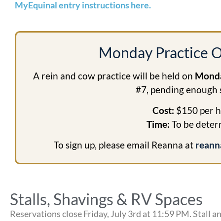
MyEquinal entry instructions here.
Monday Practice O
A rein and cow practice will be held on
Monda
#7, pending enough 
Cost:
$150 per h
Time:
To be dete
To sign up, please email Reanna at
reann
Stalls, Shavings & RV Spaces
Reservations close Friday, July 3rd at 11:59 PM. Stall an