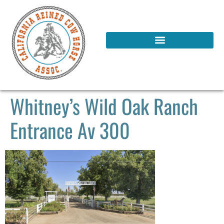
Whitney’s Wild Oak Ranch
Entrance Av 300