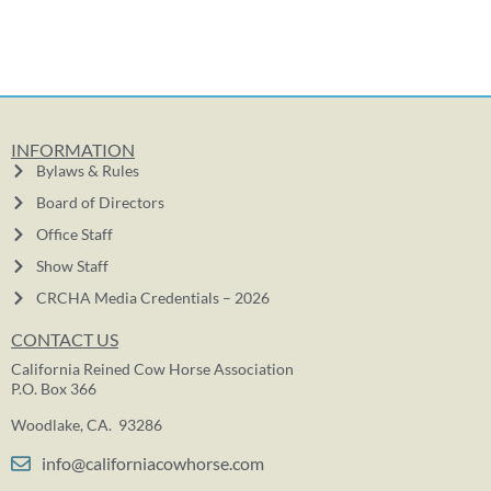
INFORMATION
Bylaws & Rules
Board of Directors
Office Staff
Show Staff
CRCHA Media Credentials – 2026
CONTACT US
California Reined Cow Horse Association
P.O. Box 366
Woodlake, CA. 93286
info@californiacowhorse.com