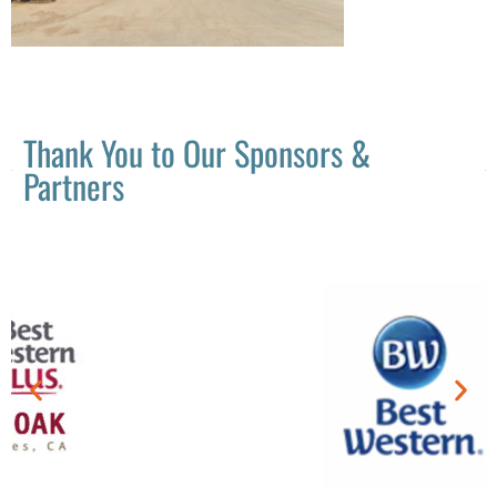
Thank You to Our Sponsors &
Partners