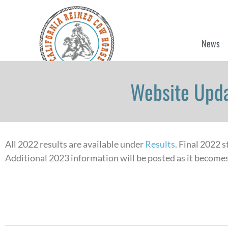
News
Website Upda
All 2022 results are available under
Results
. Final 2022 
Additional 2023 information will be posted as it becomes