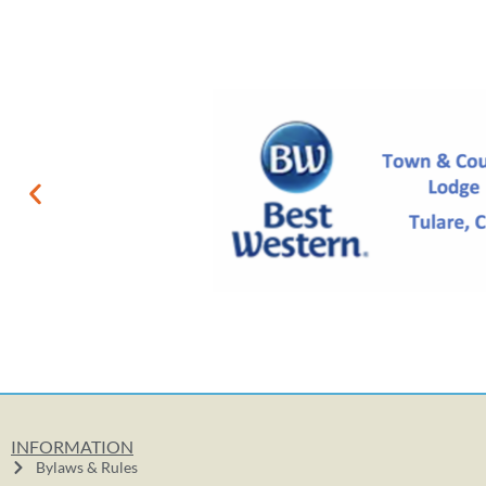
INFORMATION
Bylaws & Rules