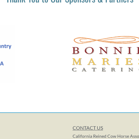
CONTACT US
California Reined Cow Horse Asso