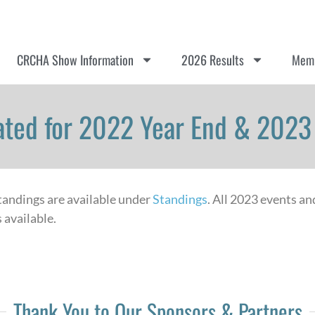
CRCHA Show Information
2026 Results
Memb
ted for 2022 Year End & 202
standings are available under
Standings
. All 2023 events an
 available.
Thank You to Our Sponsors & Partners