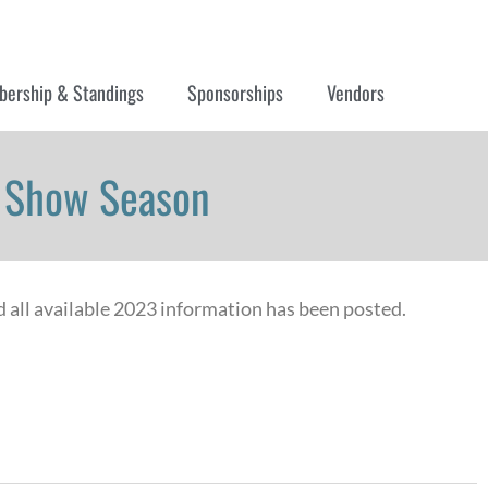
ership & Standings
Sponsorships
Vendors
3 Show Season
d all available 2023 information has been posted.