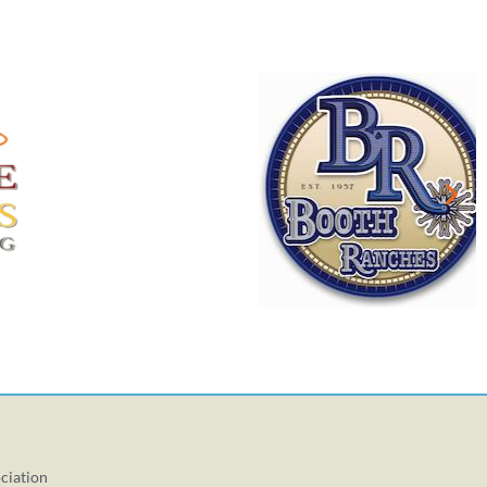
ciation