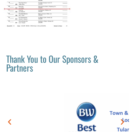
Thank You to Our Sponsors &
Partners