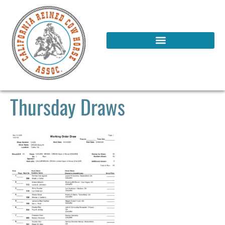
Thursday Draws