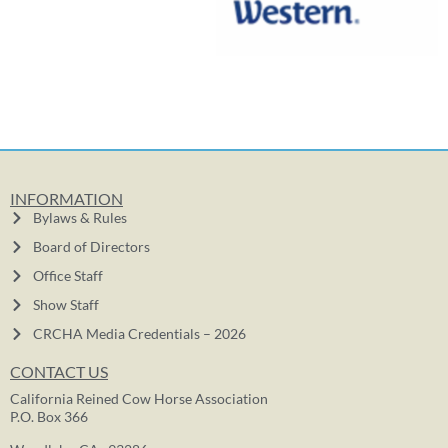
INFORMATION
Bylaws & Rules
Board of Directors
Office Staff
Show Staff
CRCHA Media Credentials – 2026
CONTACT US
California Reined Cow Horse Association
P.O. Box 366