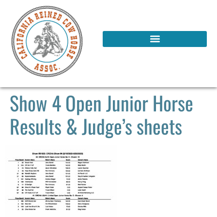
Show 4 Open Junior Horse
Results & Judge’s sheets