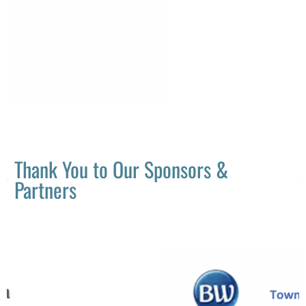
Thank You to Our Sponsors &
Partners