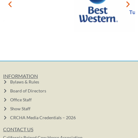
INFORMATION
Bylaws & Rules
Board of Directors
Office Staff
Show Staff
CRCHA Media Credentials – 2026
CONTACT US
California Reined Cow Horse Association