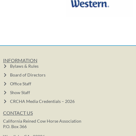
INFORMATION
Bylaws & Rules
Board of Directors
Office Staff
Show Staff
CRCHA Media Credentials – 2026
CONTACT US
California Reined Cow Horse Association
P.O. Box 366