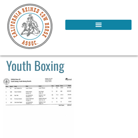
Youth Boxing