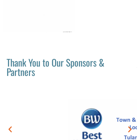
Thank You to Our Sponsors &
Partners