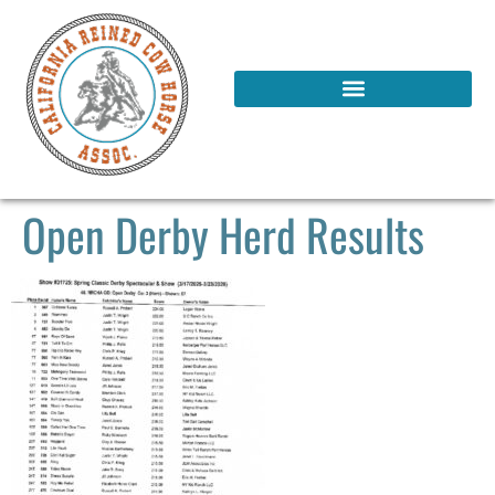
Open Derby Herd Results