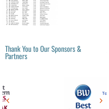
Thank You to Our Sponsors &
Partners