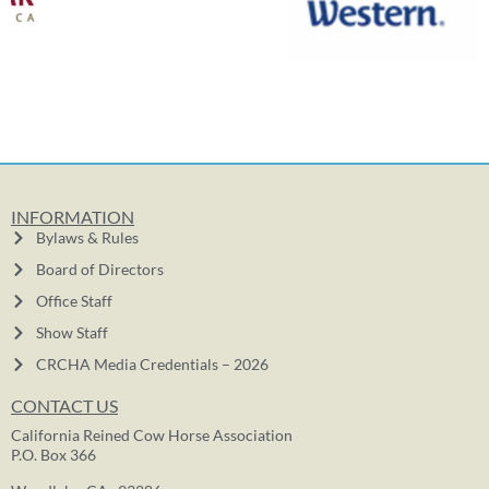
INFORMATION
Bylaws & Rules
Board of Directors
Office Staff
Show Staff
CRCHA Media Credentials – 2026
CONTACT US
California Reined Cow Horse Association
P.O. Box 366