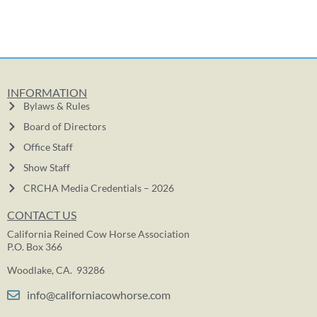
INFORMATION
Bylaws & Rules
Board of Directors
Office Staff
Show Staff
CRCHA Media Credentials – 2026
CONTACT US
California Reined Cow Horse Association
P.O. Box 366
Woodlake, CA. 93286
info@californiacowhorse.com