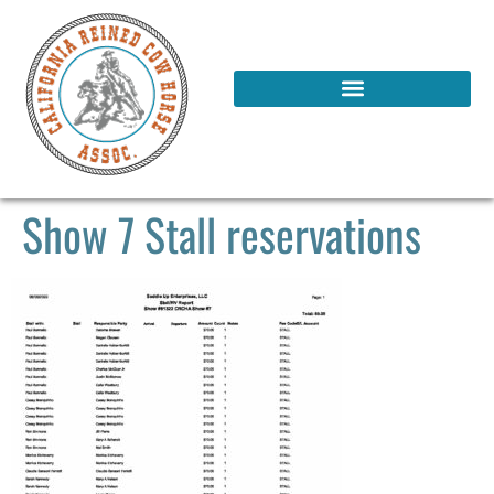
Show 7 Stall reservations