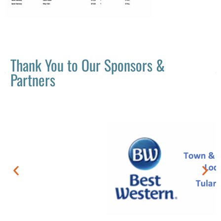
Thank You to Our Sponsors &
Partners