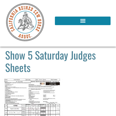
Show 5 Saturday Judges
Sheets