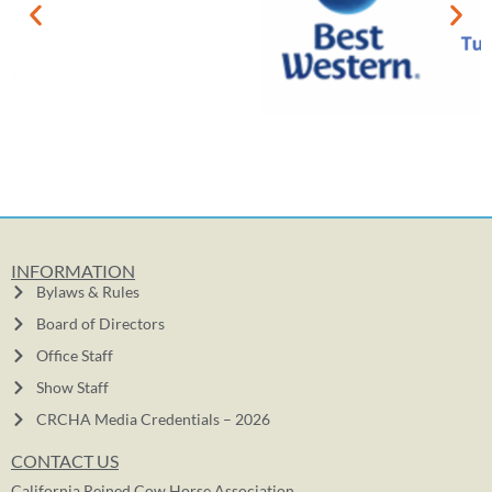
INFORMATION
Bylaws & Rules
Board of Directors
Office Staff
Show Staff
CRCHA Media Credentials – 2026
CONTACT US
California Reined Cow Horse Association