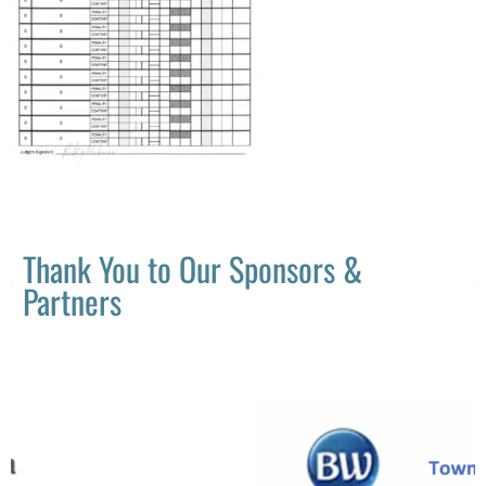
Thank You to Our Sponsors &
Partners