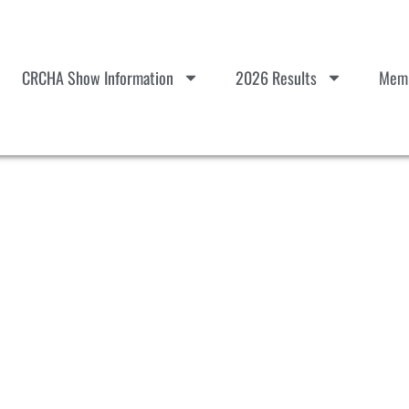
CRCHA Show Information
2026 Results
Memb