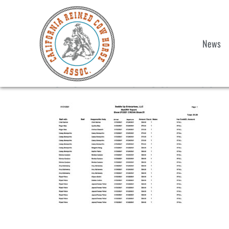
News
Show 1 Final Stall List