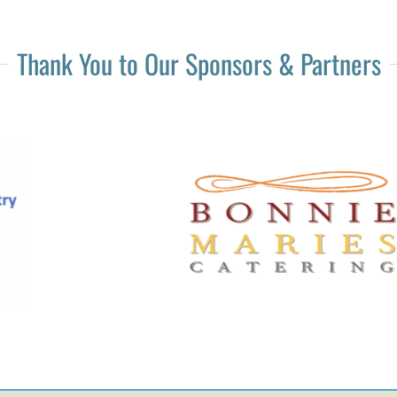
Thank You to Our Sponsors & Partners