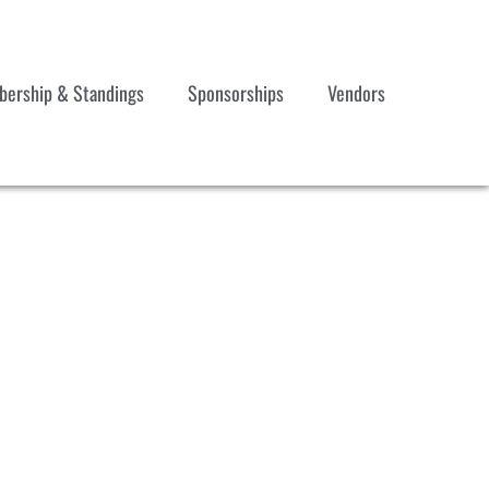
ership & Standings
Sponsorships
Vendors