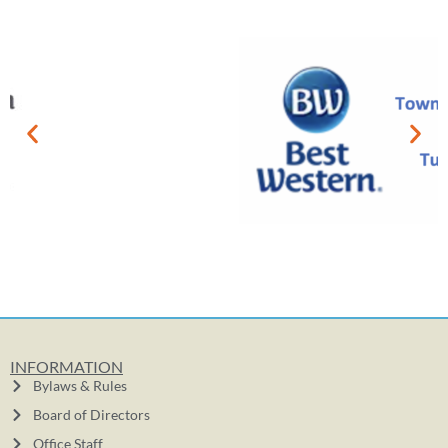
INFORMATION
Bylaws & Rules
Board of Directors
Office Staff