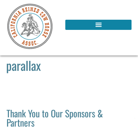
parallax
Thank You to Our Sponsors &
Partners