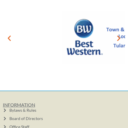
INFORMATION
Bylaws & Rules
Board of Directors
Office Staff