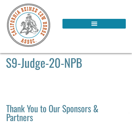
S9-Judge-20-NPB
Thank You to Our Sponsors &
Partners