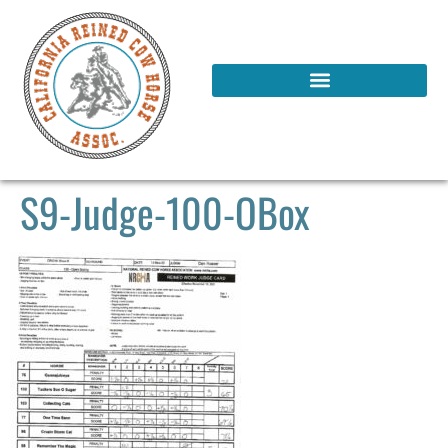
S9-Judge-100-OBox