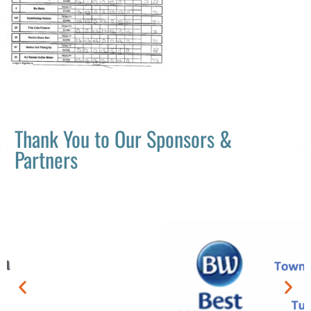
Thank You to Our Sponsors &
Partners