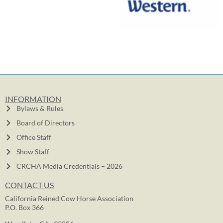
INFORMATION
Bylaws & Rules
Board of Directors
Office Staff
Show Staff
CRCHA Media Credentials – 2026
CONTACT US
California Reined Cow Horse Association
P.O. Box 366