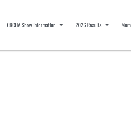
CRCHA Show Information
2026 Results
Memb