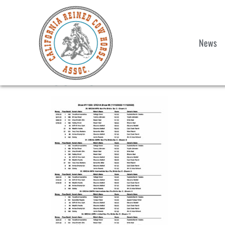
News
S9-20-NPB