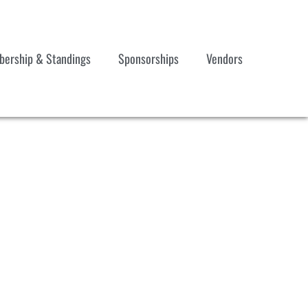
ership & Standings
Sponsorships
Vendors