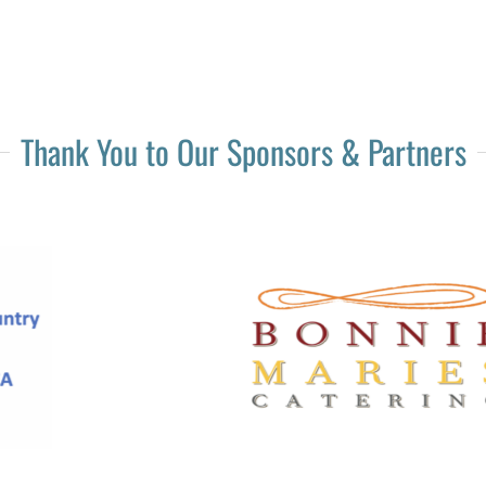
Thank You to Our Sponsors & Partners