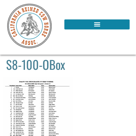
S8-100-OBox