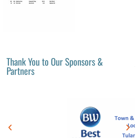
Thank You to Our Sponsors &
Partners