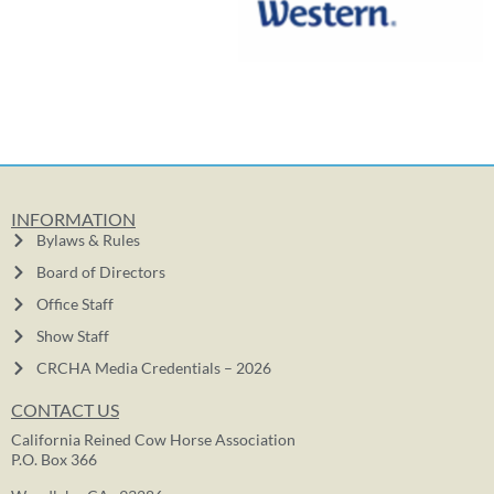
INFORMATION
Bylaws & Rules
Board of Directors
Office Staff
Show Staff
CRCHA Media Credentials – 2026
CONTACT US
California Reined Cow Horse Association
P.O. Box 366