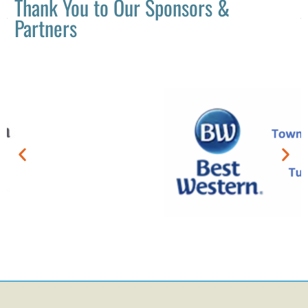
Thank You to Our Sponsors &
Partners