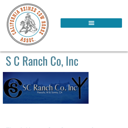
S C Ranch Co, Inc