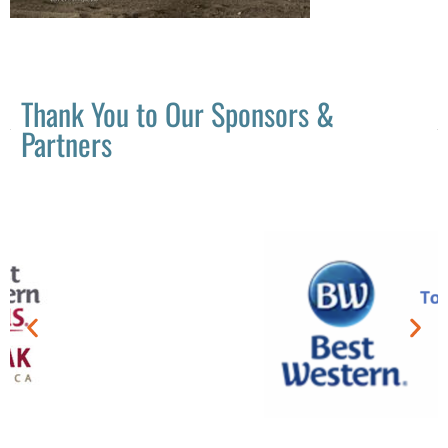
Thank You to Our Sponsors &
Partners