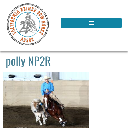
polly NP2R