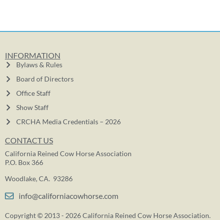
INFORMATION
Bylaws & Rules
Board of Directors
Office Staff
Show Staff
CRCHA Media Credentials – 2026
CONTACT US
California Reined Cow Horse Association
P.O. Box 366
Woodlake, CA. 93286
info@californiacowhorse.com
Copyright © 2013 - 2026 California Reined Cow Horse Association.