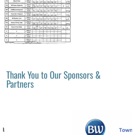
Thank You to Our Sponsors &
Partners