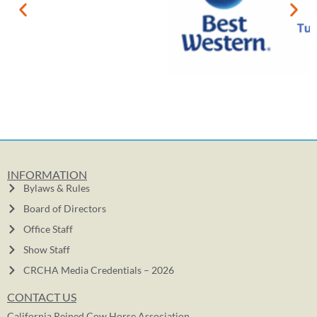
INFORMATION
Bylaws & Rules
Board of Directors
Office Staff
Show Staff
CRCHA Media Credentials – 2026
CONTACT US
California Reined Cow Horse Association