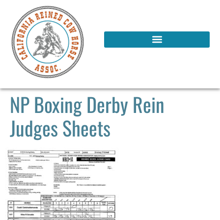
NP Boxing Derby Rein
Judges Sheets