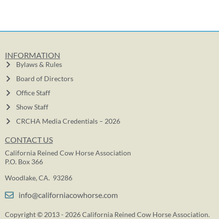
INFORMATION
Bylaws & Rules
Board of Directors
Office Staff
Show Staff
CRCHA Media Credentials – 2026
CONTACT US
California Reined Cow Horse Association
P.O. Box 366
Woodlake, CA. 93286
info@californiacowhorse.com
Copyright © 2013 - 2026 California Reined Cow Horse Association.