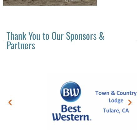
Thank You to Our Sponsors &
Partners