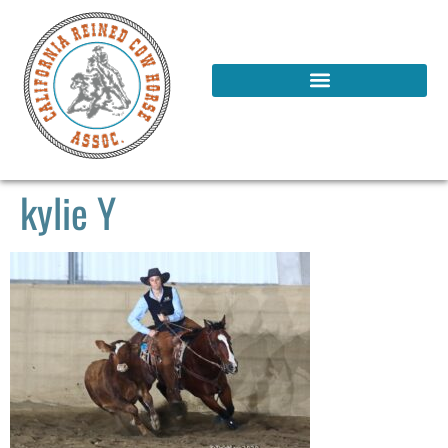
kylie Y