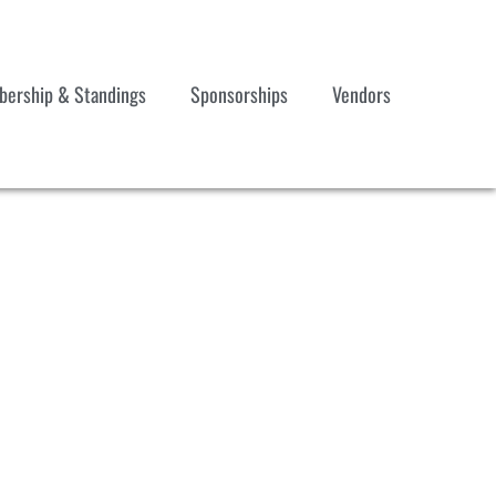
ership & Standings
Sponsorships
Vendors