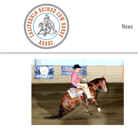
News
John OBOX