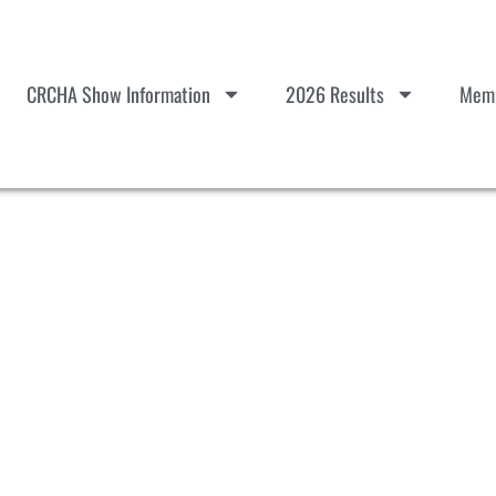
CRCHA Show Information
2026 Results
Memb