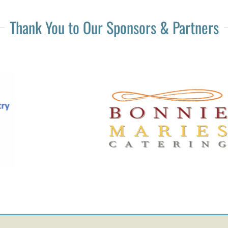
Thank You to Our Sponsors & Partners