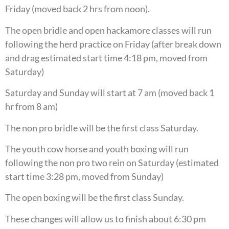
Friday (moved back 2 hrs from noon).
The open bridle and open hackamore classes will run
following the herd practice on Friday (after break down
and drag estimated start time 4:18 pm, moved from
Saturday)
Saturday and Sunday will start at 7 am (moved back 1
hr from 8 am)
The non pro bridle will be the first class Saturday.
The youth cow horse and youth boxing will run
following the non pro two rein on Saturday (estimated
start time 3:28 pm, moved from Sunday)
The open boxing will be the first class Sunday.
These changes will allow us to finish about 6:30 pm