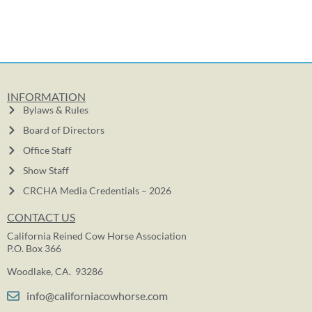
INFORMATION
Bylaws & Rules
Board of Directors
Office Staff
Show Staff
CRCHA Media Credentials – 2026
CONTACT US
California Reined Cow Horse Association
P.O. Box 366
Woodlake, CA. 93286
info@californiacowhorse.com