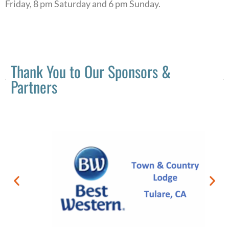
Friday, 8 pm Saturday and 6 pm Sunday.
Thank You to Our Sponsors &
Partners