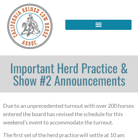
Important Herd Practice &
Show #2 Announcements
Due to an unprecedented turnout with over 200 horses
entered the board has revised the schedule for this
weekend’s event to accommodate the turnout.
The first set of the herd practice will settle at 10 am