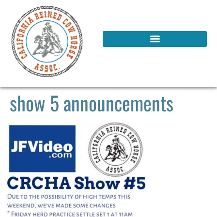
show 5 announcements