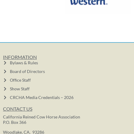
INFORMATION
Bylaws & Rules
Board of Directors
Office Staff
Show Staff
CRCHA Media Credentials – 2026
CONTACT US
California Reined Cow Horse Association
P.O. Box 366
Woodlake, CA. 93286