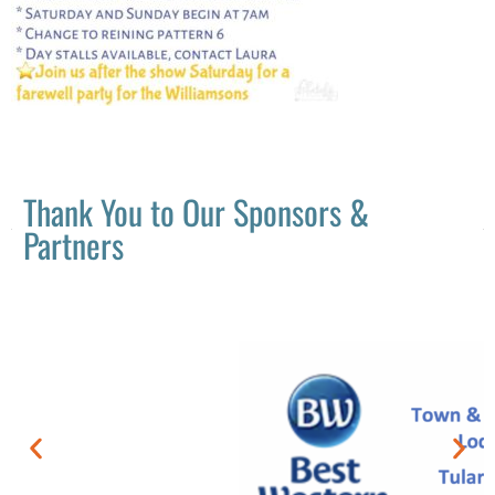
Thank You to Our Sponsors &
Partners