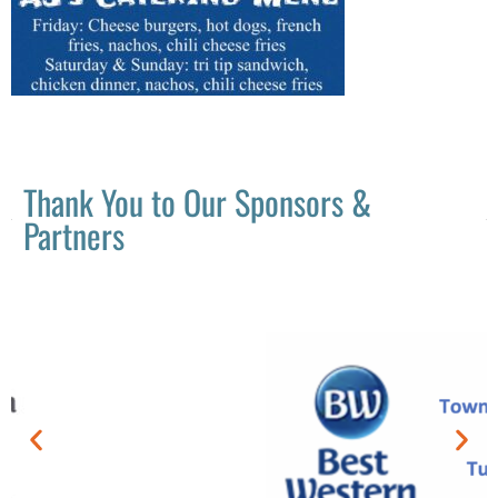
Thank You to Our Sponsors &
Partners