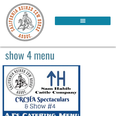
show 4 menu