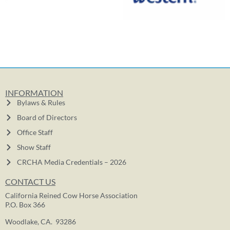
INFORMATION
Bylaws & Rules
Board of Directors
Office Staff
Show Staff
CRCHA Media Credentials – 2026
CONTACT US
California Reined Cow Horse Association
P.O. Box 366
Woodlake, CA. 93286