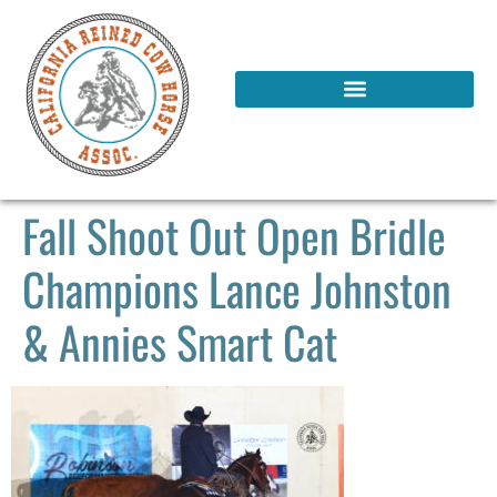
Fall Shoot Out Open Bridle
Champions Lance Johnston
& Annies Smart Cat