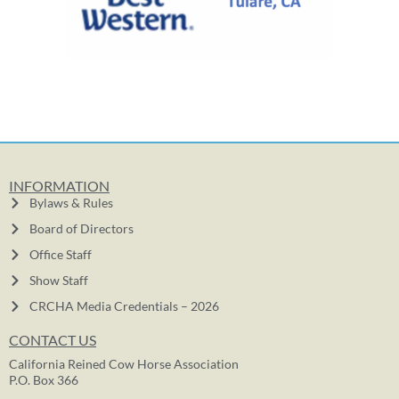
INFORMATION
Bylaws & Rules
Board of Directors
Office Staff
Show Staff
CRCHA Media Credentials – 2026
CONTACT US
California Reined Cow Horse Association
P.O. Box 366