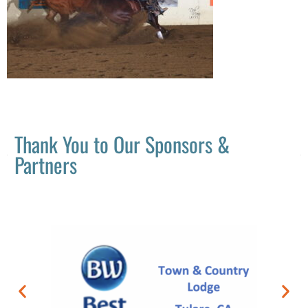
Thank You to Our Sponsors &
Partners