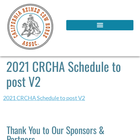
2021 CRCHA Schedule to
post V2
2021 CRCHA Schedule to post V2
Thank You to Our Sponsors &
Partners