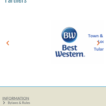
INFORMATION
Bylaws & Rules