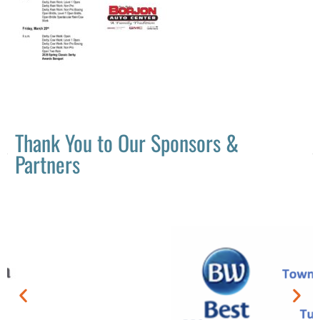
Thank You to Our Sponsors &
Partners