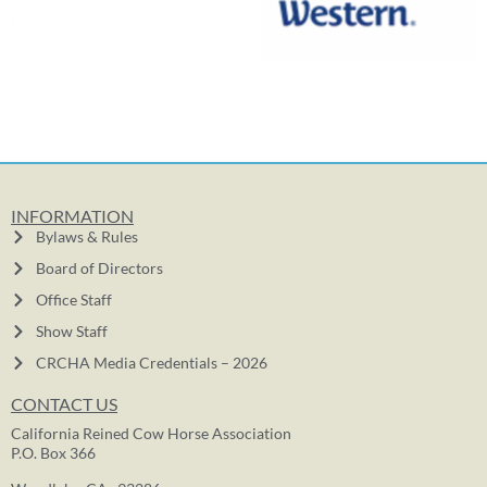
INFORMATION
Bylaws & Rules
Board of Directors
Office Staff
Show Staff
CRCHA Media Credentials – 2026
CONTACT US
California Reined Cow Horse Association
P.O. Box 366