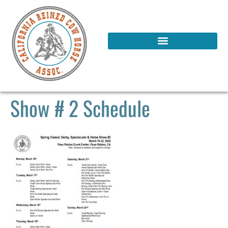
Show # 2 Schedule