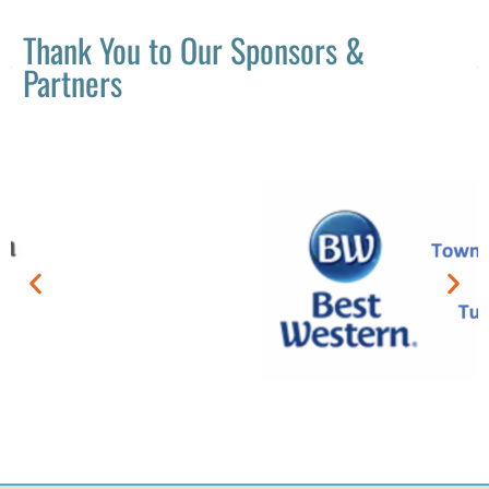
Thank You to Our Sponsors &
Partners