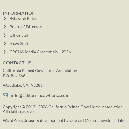
INFORMATION
Bylaws & Rules
Board of Directors
Office Staff
Show Staff
CRCHA Media Credentials – 2026
CONTACT US
California Reined Cow Horse Association
P.O. Box 366
Woodlake, CA. 93286
info@californiacowhorse.com
Copyright © 2013 - 2026 California Reined Cow Horse Association.
All rights reserved.
WordPress design & development by
Cowgirl Media
, Lewiston, Idaho