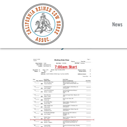
News
Saturday Draws