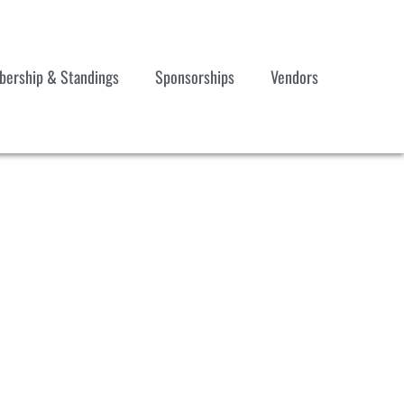
ership & Standings
Sponsorships
Vendors