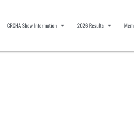
CRCHA Show Information
2026 Results
Memb