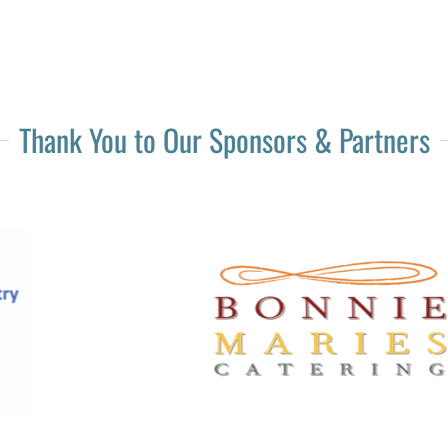
Thank You to Our Sponsors & Partners