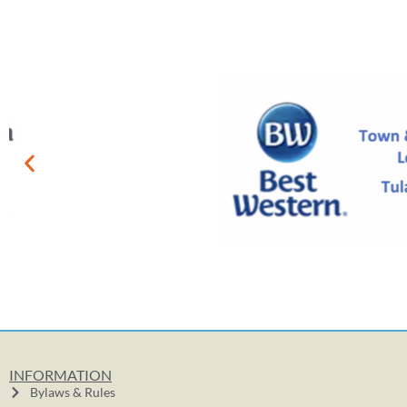
INFORMATION
Bylaws & Rules