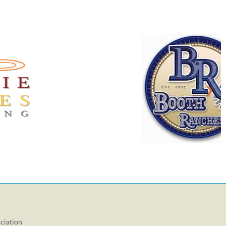
ciation