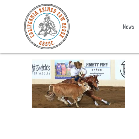
News
Matt-Koch-hero