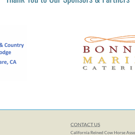
CONTACT US
California Reined Cow Horse Asso