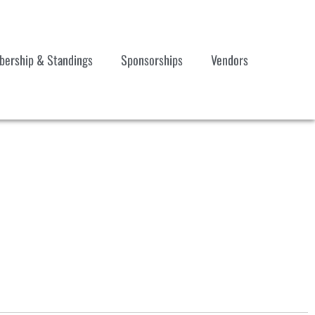
ership & Standings
Sponsorships
Vendors