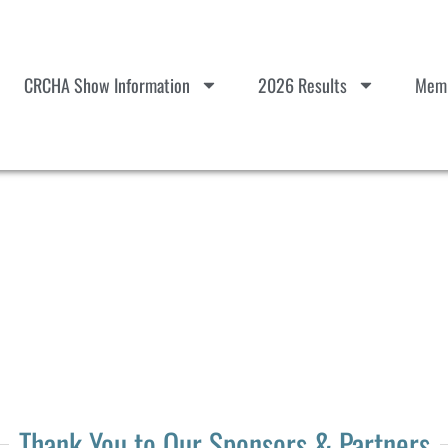
CRCHA Show Information
2026 Results
Memb
Thank You to Our Sponsors & Partners