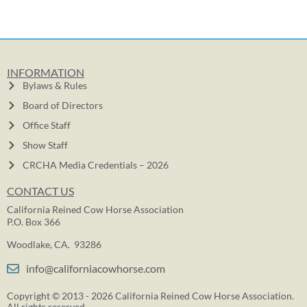
INFORMATION
Bylaws & Rules
Board of Directors
Office Staff
Show Staff
CRCHA Media Credentials – 2026
CONTACT US
California Reined Cow Horse Association
P.O. Box 366
Woodlake, CA. 93286
info@californiacowhorse.com
Copyright © 2013 - 2026 California Reined Cow Horse Association.
All rights reserved.