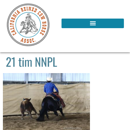
21 tim NNPL