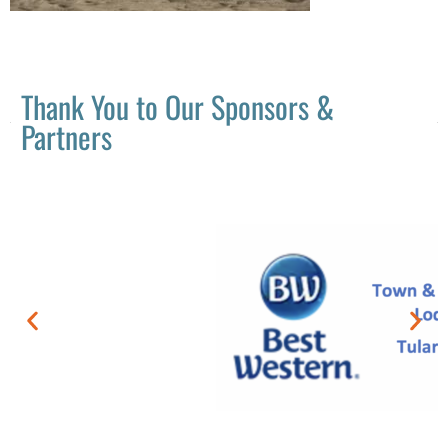
Thank You to Our Sponsors &
Partners