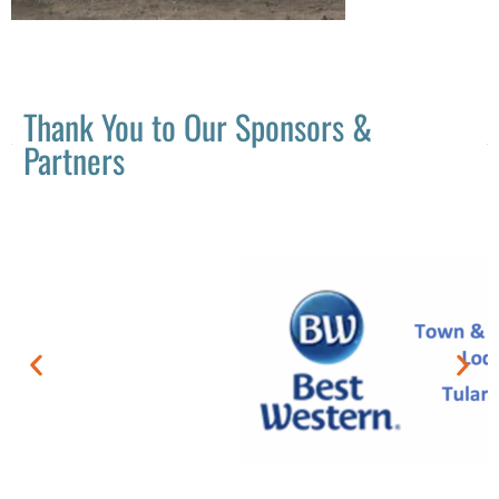
Thank You to Our Sponsors &
Partners