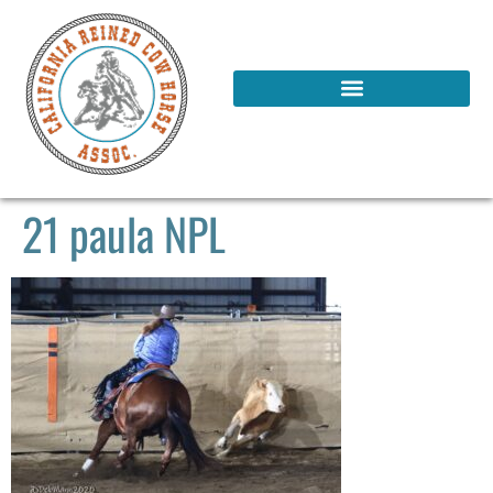
21 paula NPL