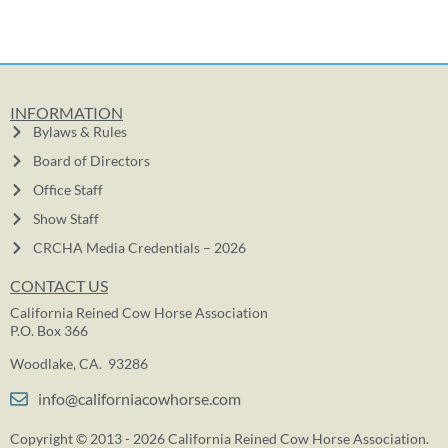
INFORMATION
Bylaws & Rules
Board of Directors
Office Staff
Show Staff
CRCHA Media Credentials – 2026
CONTACT US
California Reined Cow Horse Association
P.O. Box 366
Woodlake, CA. 93286
info@californiacowhorse.com
Copyright © 2013 - 2026 California Reined Cow Horse Association.