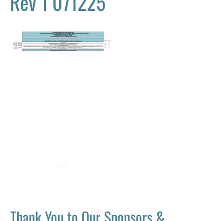
Rev 1 071225
Thank You to Our Sponsors &