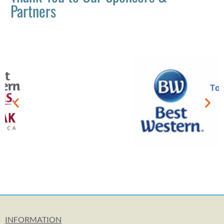
Partners
INFORMATION