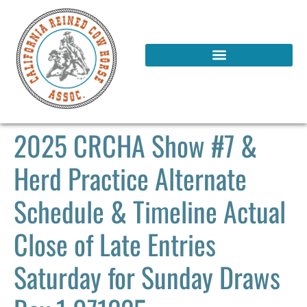
2025 CRCHA Show #7 &
Herd Practice Alternate
Schedule & Timeline Actual
Close of Late Entries
Saturday for Sunday Draws