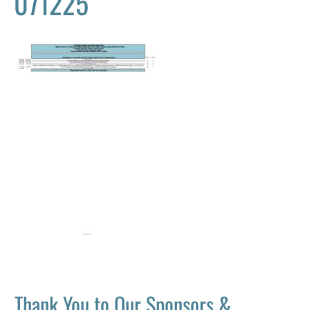
071225
Thank You to Our Sponsors &