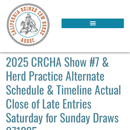
2025 CRCHA Show #7 &
Herd Practice Alternate
Schedule & Timeline Actual
Close of Late Entries
Saturday for Sunday Draws