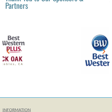
Partners
INFORMATION