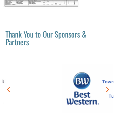
Thank You to Our Sponsors &
Partners