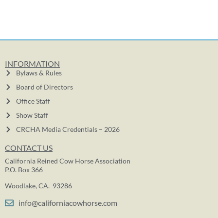
INFORMATION
Bylaws & Rules
Board of Directors
Office Staff
Show Staff
CRCHA Media Credentials – 2026
CONTACT US
California Reined Cow Horse Association
P.O. Box 366
Woodlake, CA. 93286
info@californiacowhorse.com