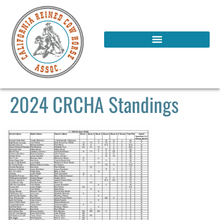
2024 CRCHA Standings