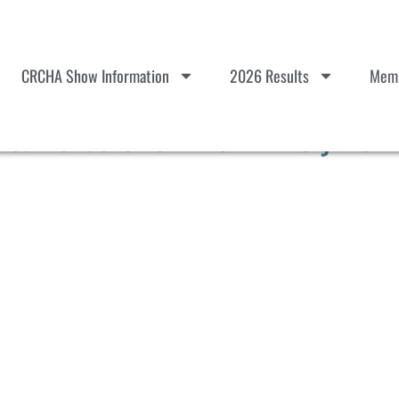
CRCHA Show Information
2026 Results
Memb
 Horse Show #6 – Entry Verif