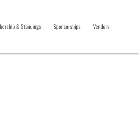
ership & Standings
Sponsorships
Vendors
ication