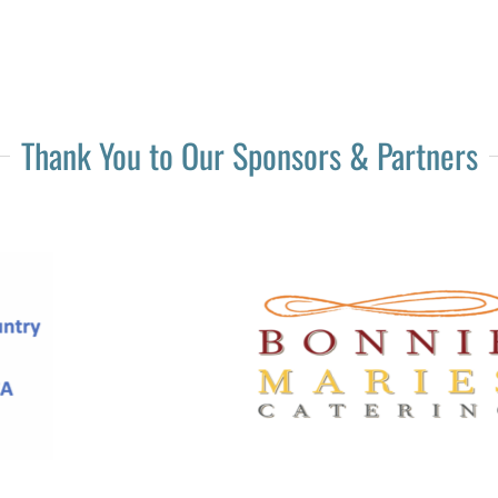
Thank You to Our Sponsors & Partners