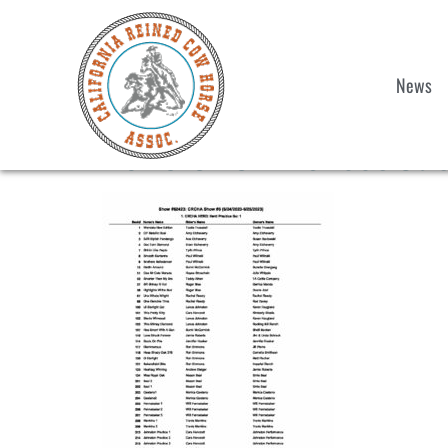
News
2023 CRCHA Shoot Out &