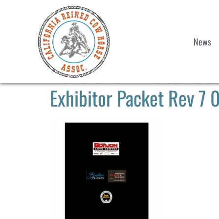
News
2023 CRCHA Paso Robles
Exhibitor Packet Rev 7