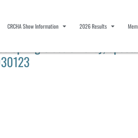
CRCHA Show Information
2026 Results
Memb
 Spring Classic Derby, Spect
 030123