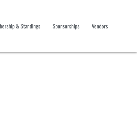
ership & Standings
Sponsorships
Vendors
acular & Horse Show #3