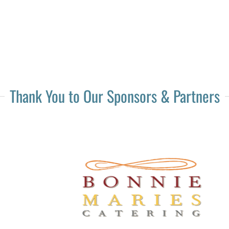
Thank You to Our Sponsors & Partners