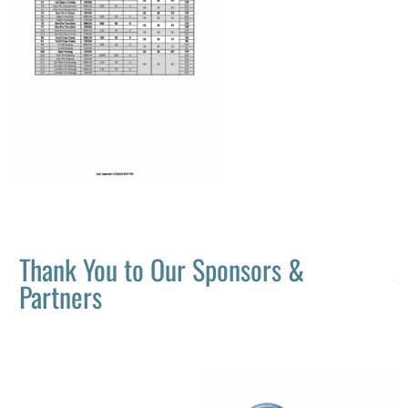
Thank You to Our Sponsors &
Partners