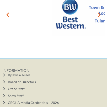
INFORMATION
Bylaws & Rules
Board of Directors
Office Staff
Show Staff
CRCHA Media Credentials – 2026