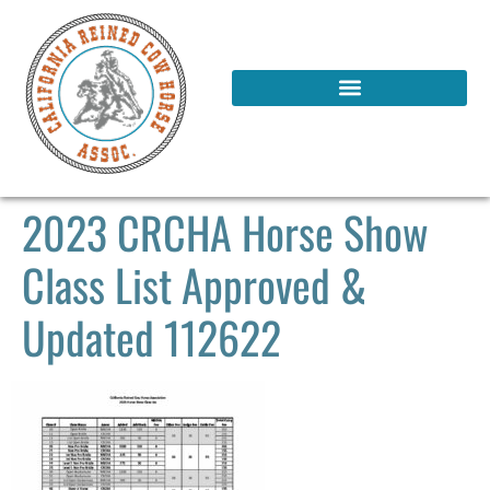
2023 CRCHA Horse Show
Class List Approved &
Updated 112622