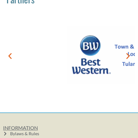
INFORMATION
Bylaws & Rules