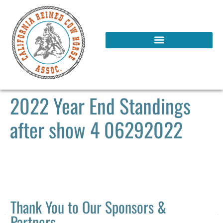
2022 Year End Standings
after show 4 06292022
Thank You to Our Sponsors &
Partners