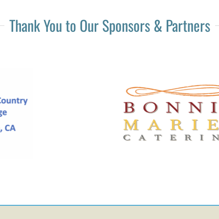
Thank You to Our Sponsors & Partners