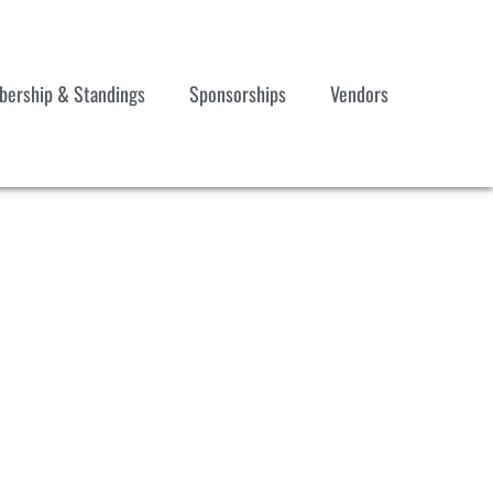
ership & Standings
Sponsorships
Vendors