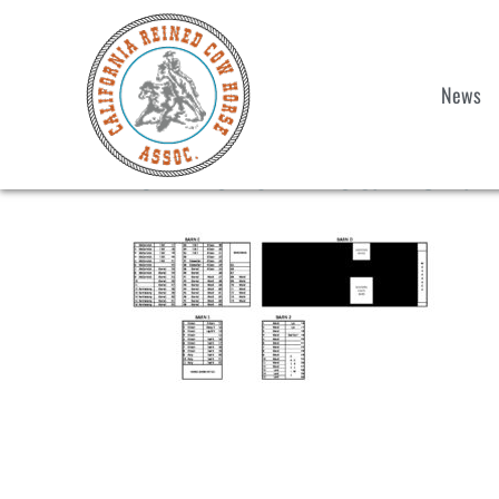
News
2022 Show 1 Stall Chart