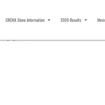
CRCHA Show Information
2026 Results
Memb
 1,2,D & E