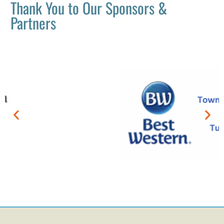
Thank You to Our Sponsors &
Partners