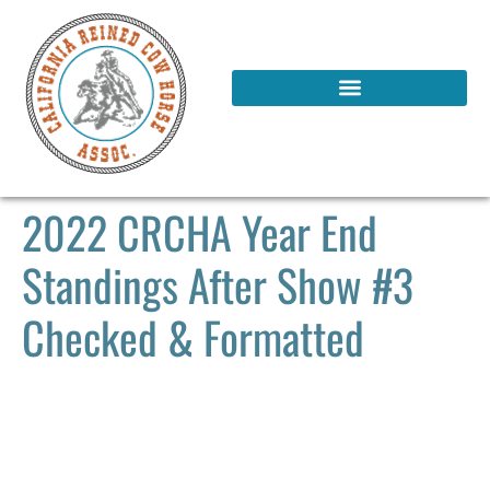
2022 CRCHA Year End
Standings After Show #3
Checked & Formatted