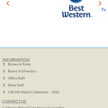
INFORMATION
Bylaws & Rules
Board of Directors
Office Staff
Show Staff
CRCHA Media Credentials – 2026
CONTACT US
California Reined Cow Horse Association