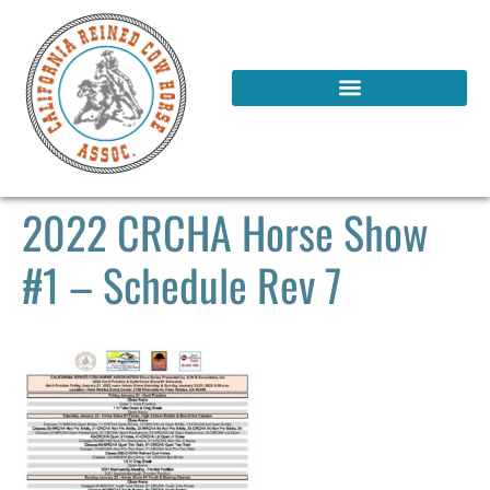
2022 CRCHA Horse Show
#1 – Schedule Rev 7