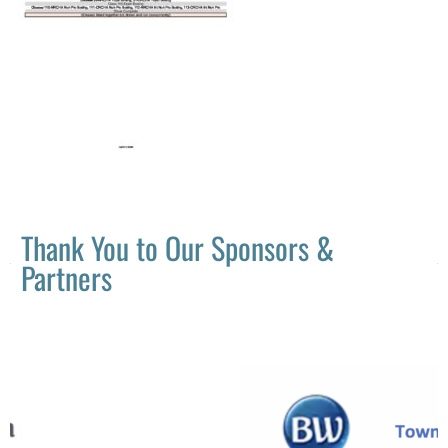
Thank You to Our Sponsors &
Partners