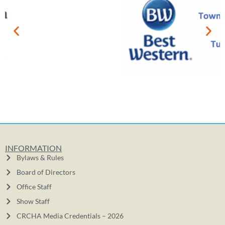
INFORMATION
Bylaws & Rules
Board of Directors
Office Staff
Show Staff
CRCHA Media Credentials – 2026