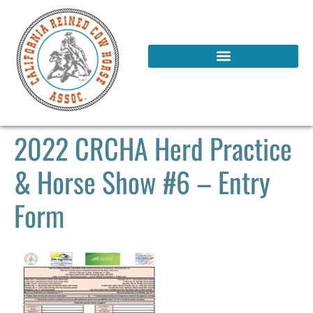
2022 CRCHA Herd Practice
& Horse Show #6 – Entry
Form