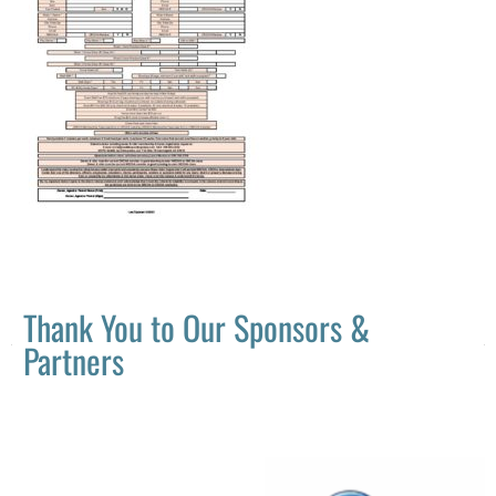
Thank You to Our Sponsors &
Partners