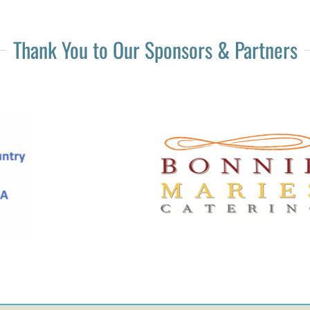
Thank You to Our Sponsors & Partners