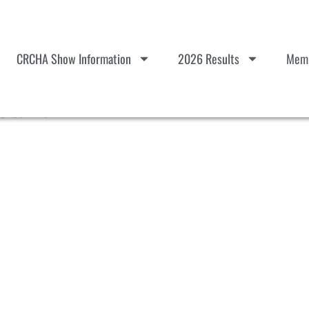
CRCHA Show Information
2026 Results
Memb
talls