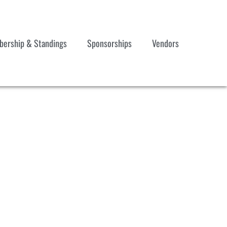
ership & Standings
Sponsorships
Vendors