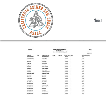
News
2021 Show 6 Weekend S