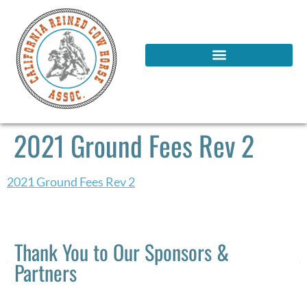
2021 Ground Fees Rev 2
2021 Ground Fees Rev 2
Thank You to Our Sponsors &
Partners