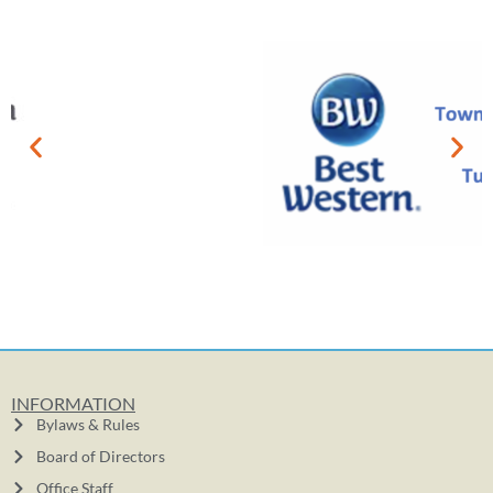
INFORMATION
Bylaws & Rules
Board of Directors
Office Staff