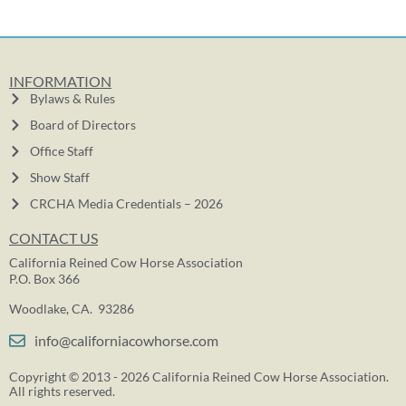
INFORMATION
Bylaws & Rules
Board of Directors
Office Staff
Show Staff
CRCHA Media Credentials – 2026
CONTACT US
California Reined Cow Horse Association
P.O. Box 366
Woodlake, CA. 93286
info@californiacowhorse.com
Copyright © 2013 - 2026 California Reined Cow Horse Association.
All rights reserved.