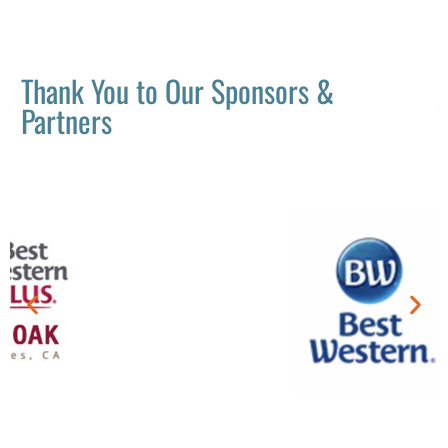
Thank You to Our Sponsors &
Partners