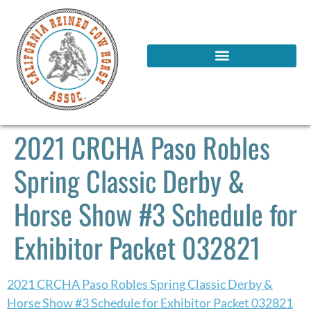
2021 CRCHA Paso Robles
Spring Classic Derby &
Horse Show #3 Schedule for
Exhibitor Packet 032821
2021 CRCHA Paso Robles Spring Classic Derby &
Horse Show #3 Schedule for Exhibitor Packet 032821