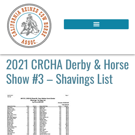
2021 CRCHA Derby & Horse
Show #3 – Shavings List