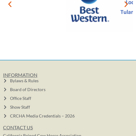
INFORMATION
Bylaws & Rules
Board of Directors
Office Staff
Show Staff
CRCHA Media Credentials – 2026
CONTACT US
California Reined Cow Horse Association