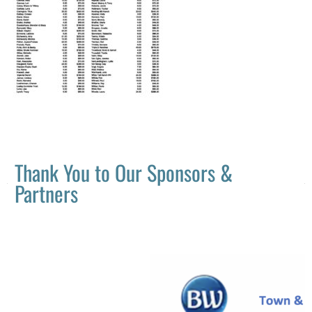
Thank You to Our Sponsors &
Partners