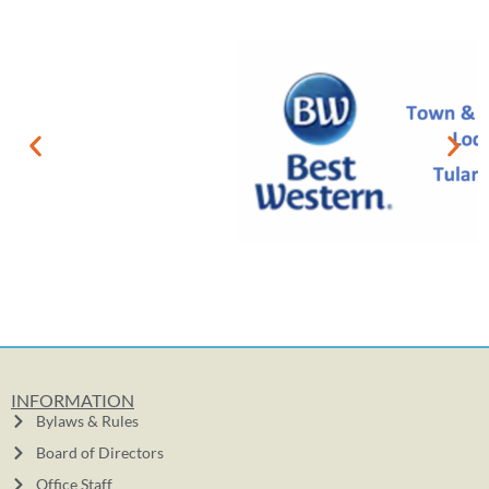
INFORMATION
Bylaws & Rules
Board of Directors
Office Staff