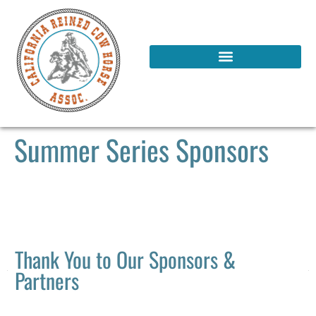
Summer Series Sponsors
Thank You to Our Sponsors &
Partners