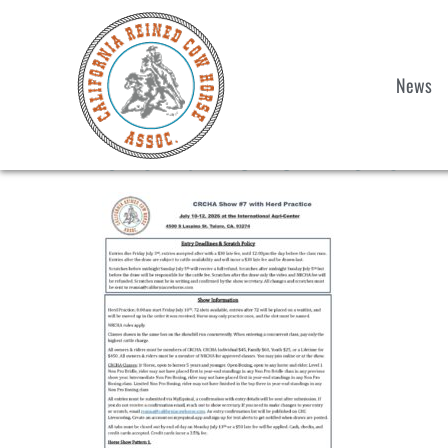
News
Showbill CRCHA Show 