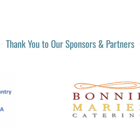
Thank You to Our Sponsors & Partners