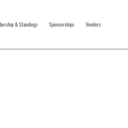
ership & Standings
Sponsorships
Vendors