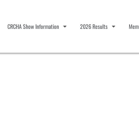
CRCHA Show Information
2026 Results
Memb
#7