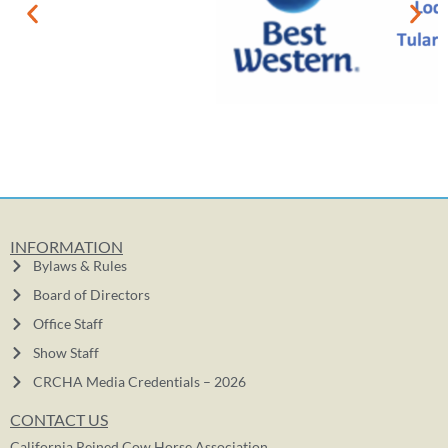
INFORMATION
Bylaws & Rules
Board of Directors
Office Staff
Show Staff
CRCHA Media Credentials – 2026
CONTACT US
California Reined Cow Horse Association