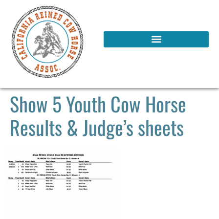
Show 5 Youth Cow Horse
Results & Judge’s sheets