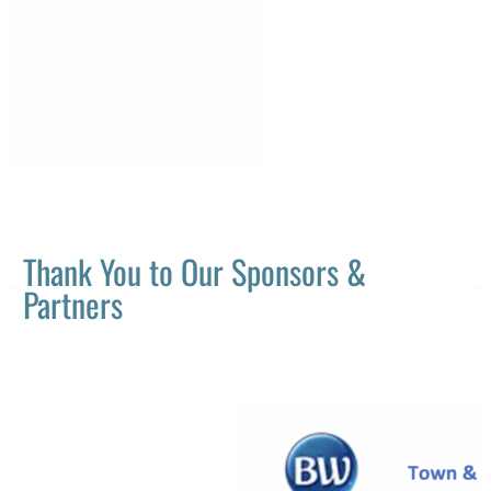
Thank You to Our Sponsors &
Partners